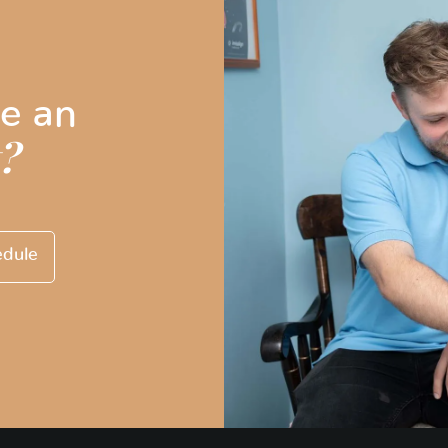
e an
?
edule