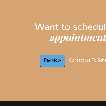
Want to schedul
appointment
Pay Now
Contact Us To Sch