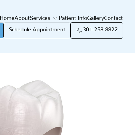
Home
About
Services
Patient Info
Gallery
Contact
Schedule Appointment
301-258-8822