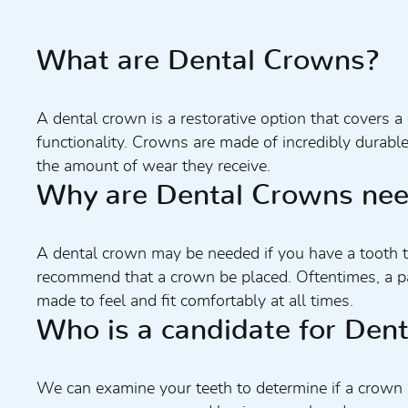
What are Dental Crowns?
A dental crown is a restorative option that covers 
functionality. Crowns are made of incredibly durabl
the amount of wear they receive.
Why are Dental Crowns ne
A dental crown may be needed if you have a tooth that
recommend that a crown be placed. Oftentimes, a pa
made to feel and fit comfortably at all times.
Who is a candidate for Den
We can examine your teeth to determine if a crown 