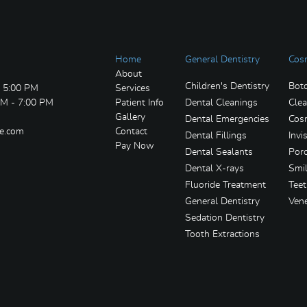
Home
General Dentistry
Cosm
About
Children's Dentistry
Bot
- 5:00 PM
Services
AM - 7:00 PM
Patient Info
Dental Cleanings
Clea
Gallery
Dental Emergencies
Cosm
re.com
Contact
Dental Fillings
Invi
Pay Now
Dental Sealants
Porc
Dental X-rays
Smi
Fluoride Treatment
Tee
General Dentistry
Ven
Sedation Dentistry
Tooth Extractions