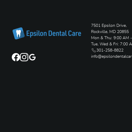
7501 Epsilon Drive,
Rockville, MD 20855
Mon & Thu: 9:00 AM 
Tue, Wed & Fri: 7:00 
301-258-8822
info@epsilondentalca