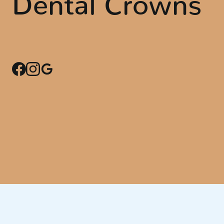
Dental Crowns