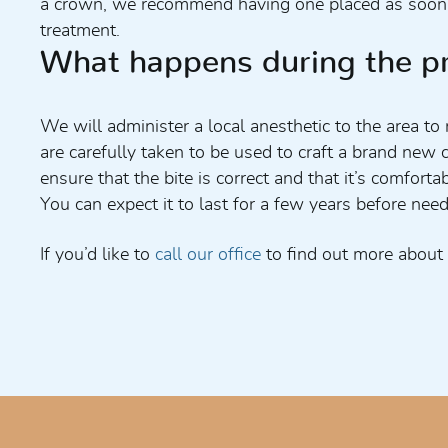
a crown, we recommend having one placed as soon as
treatment.
What happens during the p
We will administer a local anesthetic to the area t
are carefully taken to be used to craft a brand new 
ensure that the bite is correct and that it’s comfo
You can expect it to last for a few years before need
If you’d like to
call our office
to find out more about