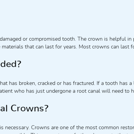
a damaged or compromised tooth. The crown is helpful in 
e materials that can last for years. Most crowns can las
eded?
 has broken, cracked or has fractured. If a tooth has a lo
tient who has just undergone a root canal will need to h
tal Crowns?
is necessary. Crowns are one of the most common restora