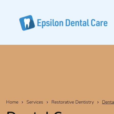
Home
Services
Restorative Dentistry
Denta