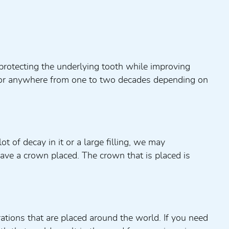
protecting the underlying tooth while improving
t for anywhere from one to two decades depending on
t of decay in it or a large filling, we may
ave a crown placed. The crown that is placed is
tions that are placed around the world. If you need