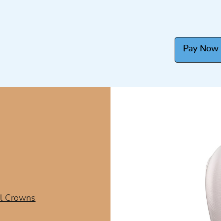
Pay Now
l Crowns