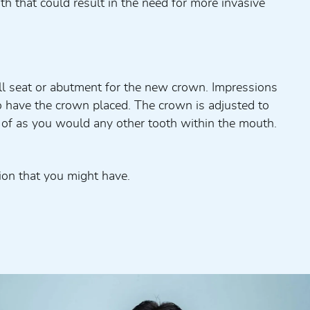
 that could result in the need for more invasive
all seat or abutment for the new crown. Impressions
to have the crown placed. The crown is adjusted to
e of as you would any other tooth within the mouth.
ion that you might have.