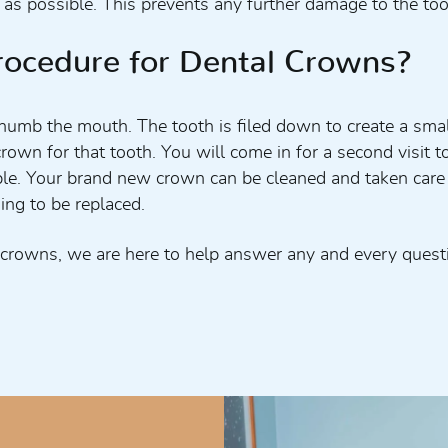
 possible. This prevents any further damage to the tooth
rocedure for Dental Crowns?
o numb the mouth. The tooth is filed down to create a sm
crown for that tooth. You will come in for a second visit 
rtable. Your brand new crown can be cleaned and taken car
ing to be replaced.
 crowns, we are here to help answer any and every quest