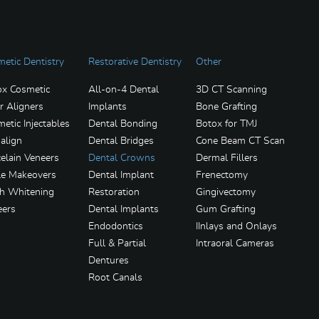
etic Dentistry
Restorative Dentistry
Other
ox Cosmetic
All-on-4 Dental
3D CT Scanning
r Aligners
Implants
Bone Grafting
etic Injectables
Dental Bonding
Botox for TMJ
salign
Dental Bridges
Cone Beam CT Scan
elain Veneers
Dental Crowns
Dermal Fillers
le Makeovers
Dental Implant
Frenectomy
th Whitening
Restoration
Gingivectomy
eers
Dental Implants
Gum Grafting
Endodontics
IInlays and Onlays
Full & Partial
Intraoral Cameras
Dentures
Root Canals