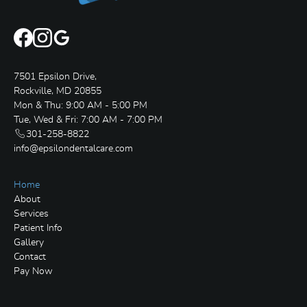
7501 Epsilon Drive,
Rockville, MD 20855
Mon & Thu: 9:00 AM - 5:00 PM
Tue, Wed & Fri: 7:00 AM - 7:00 PM
301-258-8822
info@epsilondentalcare.com
Home
About
Services
Patient Info
Gallery
Contact
Pay Now