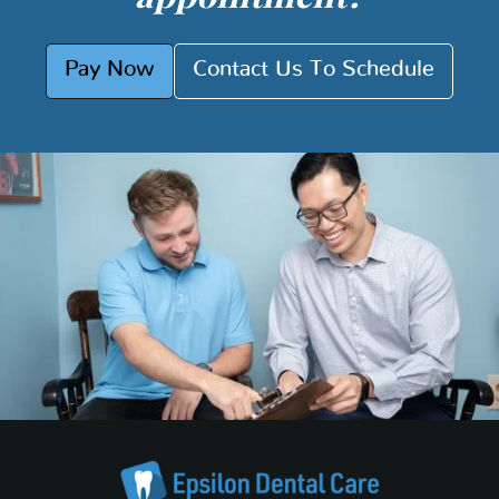
Pay Now
Contact Us To Schedule