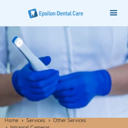
Home
Services
Other Services
Intraoral Cameras