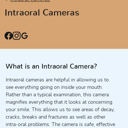
Intraoral Cameras
What is an Intraoral Camera?
Intraoral cameras are helpful in allowing us to
see everything going on inside your mouth.
Rather than a typical examination, this camera
magnifies everything that it looks at concerning
your smile. This allows us to see areas of decay,
cracks, breaks and fractures as well as other
intra-oral problems. The camera is safe, effective