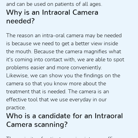
and can be used on patients of all ages.
Why is an Intraoral Camera
needed?
The reason an intra-oral camera may be needed
is because we need to get a better view inside
the mouth. Because the camera magnifies what
it's coming into contact with, we are able to spot
problems easier and more conveniently.
Likewise, we can show you the findings on the
camera so that you know more about the
treatment that is needed. The camera is an
effective tool that we use everyday in our
practice.
Who is a candidate for an Intraoral
Camera scanning?