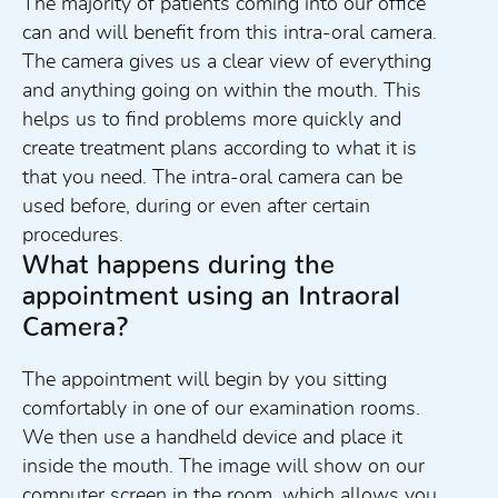
The majority of patients coming into our office
can and will benefit from this intra-oral camera.
The camera gives us a clear view of everything
and anything going on within the mouth. This
helps us to find problems more quickly and
create treatment plans according to what it is
that you need. The intra-oral camera can be
used before, during or even after certain
procedures.
What happens during the
appointment using an Intraoral
Camera?
The appointment will begin by you sitting
comfortably in one of our examination rooms.
We then use a handheld device and place it
inside the mouth. The image will show on our
computer screen in the room, which allows you