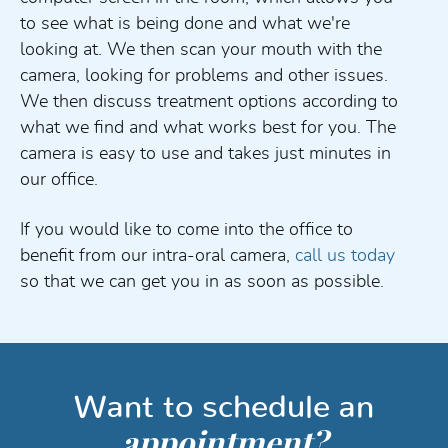
to see what is being done and what we're
looking at. We then scan your mouth with the
camera, looking for problems and other issues.
We then discuss treatment options according to
what we find and what works best for you. The
camera is easy to use and takes just minutes in
our office.
If you would like to come into the office to
benefit from our intra-oral camera,
call us today
so that we can get you in as soon as possible.
Want to schedule an
appointment?