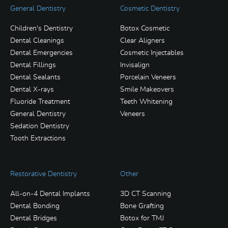
General Dentistry
Cosmetic Dentistry
Children's Dentistry
Botox Cosmetic
Dental Cleanings
Clear Aligners
Dental Emergencies
Cosmetic Injectables
Dental Fillings
Invisalign
Dental Sealants
Porcelain Veneers
Dental X-rays
Smile Makeovers
Fluoride Treatment
Teeth Whitening
General Dentistry
Veneers
Sedation Dentistry
Tooth Extractions
Restorative Dentistry
Other
All-on-4 Dental Implants
3D CT Scanning
Dental Bonding
Bone Grafting
Dental Bridges
Botox for TMJ